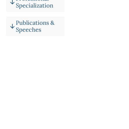
Specialization
Publications &
Speeches