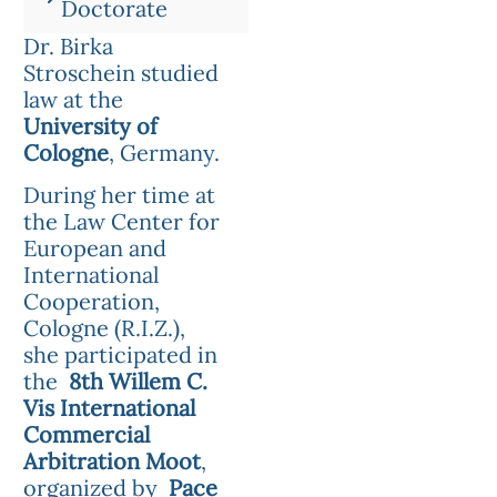
Doctorate
Dr. Birka
Stroschein studied
law at the
University of
Cologne
, Germany.
During her time at
the Law Center for
European and
International
Cooperation,
Cologne (R.I.Z.),
she participated in
the
8th Willem C.
Vis International
Commercial
Arbitration Moot
,
organized by
Pace