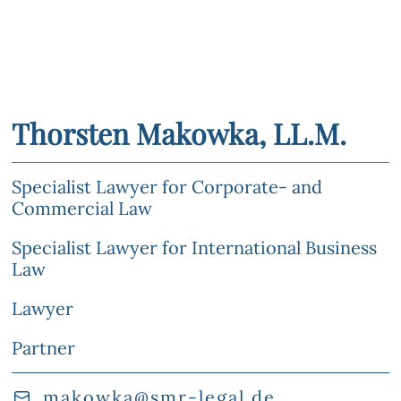
Thorsten Makowka, LL.M.
Specialist Lawyer for Corporate- and
Commercial Law
Specialist Lawyer for International Business
Law
Lawyer
Partner
makowka@smr-legal.de