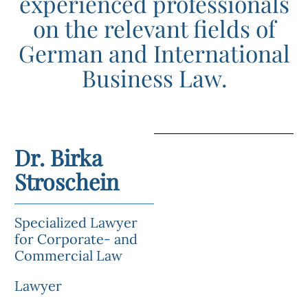
experienced professionals
on the relevant fields of
German and International
Business Law.
Dr. Birka
Stroschein
Specialized Lawyer
for Corporate- and
Commercial Law
Lawyer