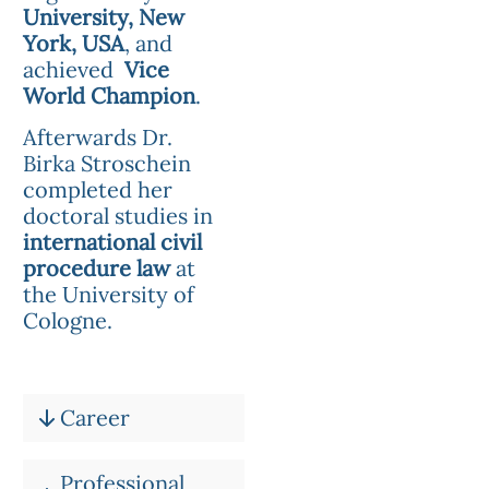
University, New
York, USA
, and
achieved
Vice
World Champion
.
Afterwards Dr.
Birka Stroschein
completed her
doctoral studies in
international civil
procedure law
at
the University of
Cologne.
Career
Professional