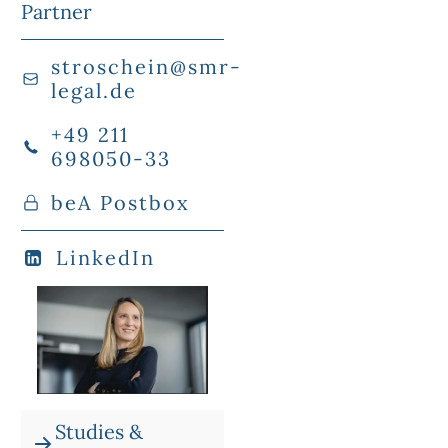
Partner
stroschein@smr-
legal.de
+49 211
698050-33
beA Postbox
LinkedIn
Studies &