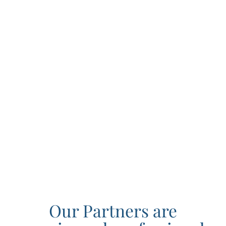
Our Partners are