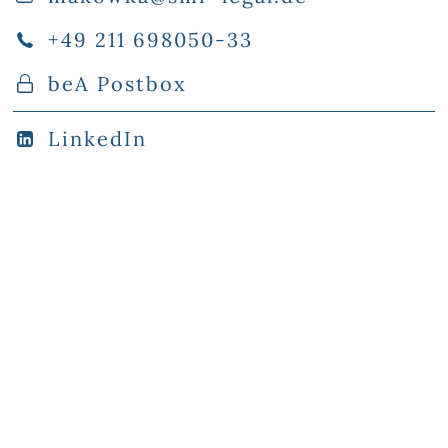
+49 211 698050-33
beA Postbox
LinkedIn