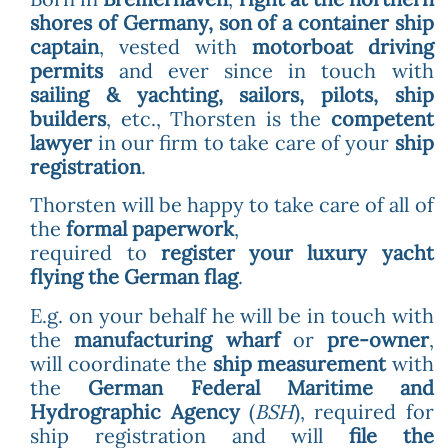
shores of Germany, son of a container ship
captain
, vested with
motorboat driving
permits
and ever since in touch with
sailing & yachting, sailors, pilots, ship
builders
, etc., Thorsten is the
competent
lawyer
in our firm to take care of your
ship
registration
.
Thorsten will be happy to take care of all of
the
formal paperwork
,
required to
register your luxury yacht
flying the German flag
.
E.g. on your behalf he will be in touch with
the
manufacturing wharf
or
pre-owner
,
will coordinate the
ship measurement
with
the
German Federal Maritime and
Hydrographic Agency
(
BSH
), required for
ship registration and will
file the