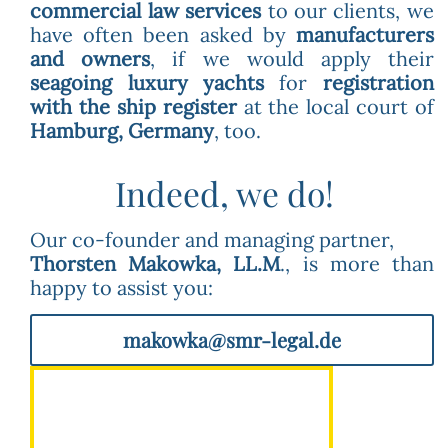
commercial law services
to our clients, we
have often been asked by
manufacturers
and owners
, if we would apply their
seagoing luxury yachts
for
registration
with the ship register
at the local court of
Hamburg, Germany
, too.
Indeed, we do!
Our co-founder and managing partner,
Thorsten Makowka, LL.M
., is more than
happy to assist you:
makowka@smr-legal.de