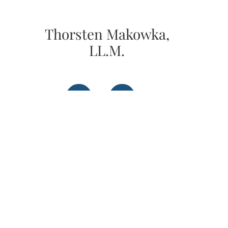
Thorsten Makowka,
LL.M.
Instagram
LinkedIn
Get in Contact