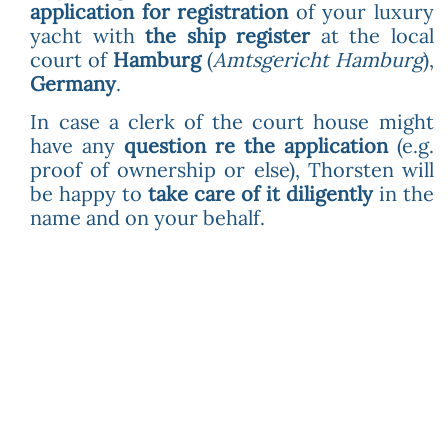
application for registration
of your luxury
yacht with
the ship register
at the local
court of
Hamburg
(
Amtsgericht Hamburg
),
Germany
.
In case a clerk of the court house might
have any
question re the application
(e.g.
proof of ownership or else), Thorsten will
be happy to
take care of it diligently
in the
name and on your behalf.