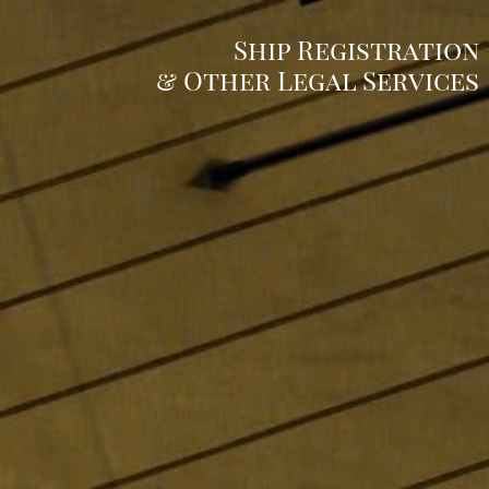
Ship Registration
& Other Legal Services