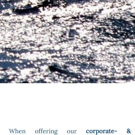
When offering our
corporate- &