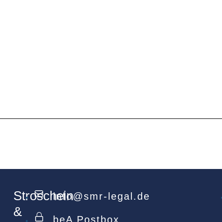
Stroschein
info@smr-legal.de
&
beA Postbox