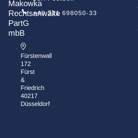
Makowka
Rechtsanwälte
+49 211 698050-33
PartG
mbB
Fürstenwall
172
Fürst
&
Friedrich
40217
Düsseldorf