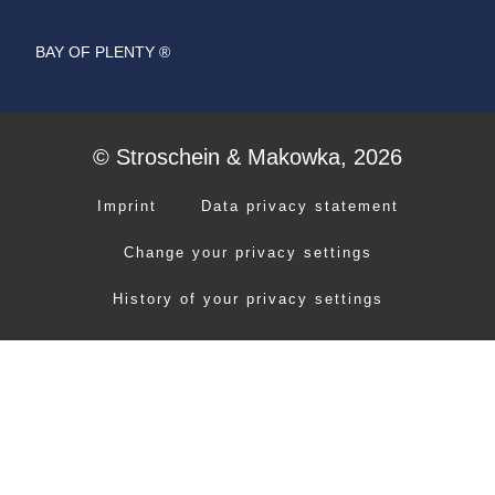
BAY OF PLENTY ®
© Stroschein & Makowka, 2026
Imprint
Data privacy statement
Change your privacy settings
History of your privacy settings