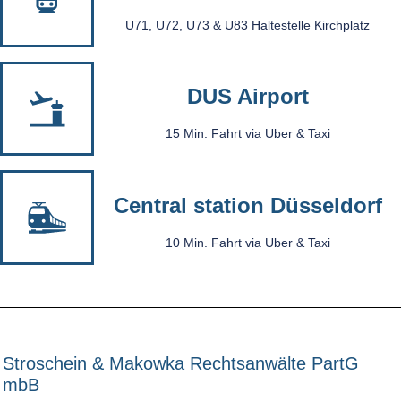
U71, U72, U73 & U83 Haltestelle Kirchplatz
DUS Airport
15 Min. Fahrt via Uber & Taxi
Central station Düsseldorf
10 Min. Fahrt via Uber & Taxi
Stroschein & Makowka Rechtsanwälte PartG
mbB