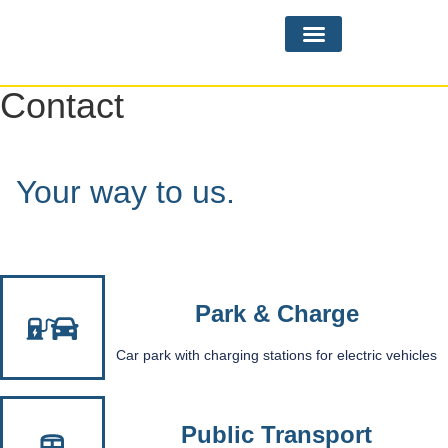
Practice Areas
Contact
Your way to us.
Park & Charge
Car park with charging stations for electric vehicles
Public Transport