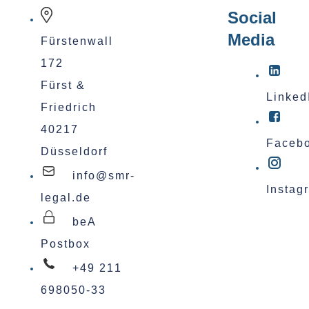
Social
Media
Fürstenwall
172
Fürst &
Linked
Friedrich
40217
Faceb
Düsseldorf
info@smr-
Instag
legal.de
beA
Postbox
+49 211
698050-33